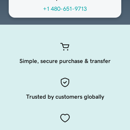
+1 480-651-9713
Simple, secure purchase & transfer
Trusted by customers globally