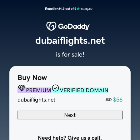
Excellent
4.5 out of 5
dubaiflights.net
is for sale!
Buy Now
PREMIUM
VERIFIED DOMAIN
dubaiflights.net
$56
USD
Next
Need help? Give us a call.